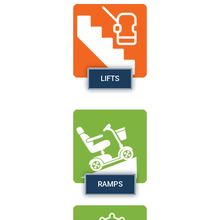
LIFTS
RAMPS