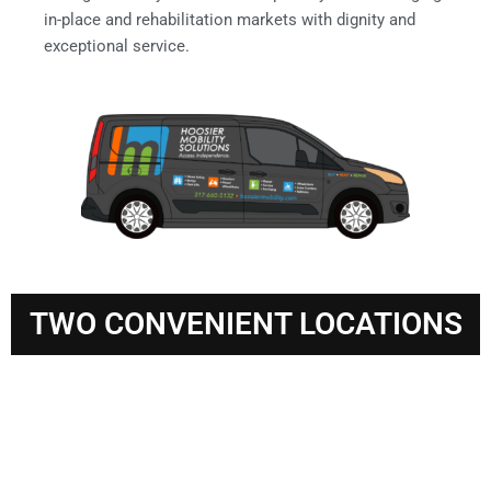
in-place and rehabilitation markets with dignity and
exceptional service.
TWO CONVENIENT LOCATIONS