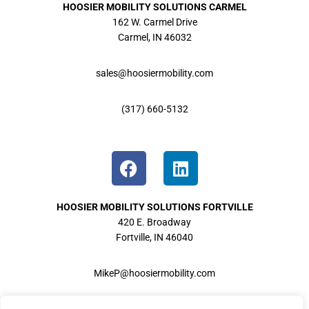
HOOSIER MOBILITY
SOLUTIONS CARMEL
162 W. Carmel Drive
Carmel, IN 46032
sales@hoosiermobility.com
(317) 660-5132
HOOSIER MOBILITY
SOLUTIONS FORTVILLE
420 E. Broadway
Fortville, IN 46040
MikeP@hoosiermobility.com