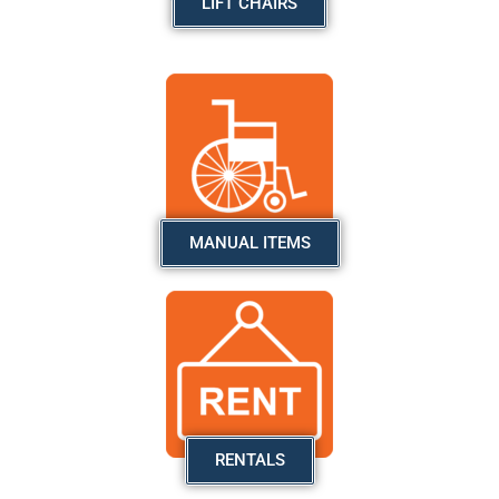
LIFT CHAIRS
MANUAL ITEMS
RENTALS