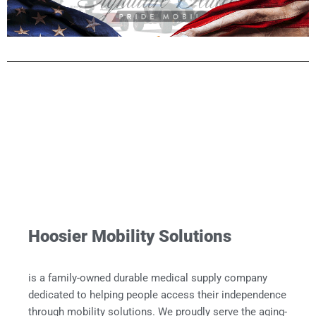
Hoosier Mobility Solutions
is a family-owned durable medical supply company
dedicated to helping people access their independence
through mobility solutions. We proudly serve the aging-