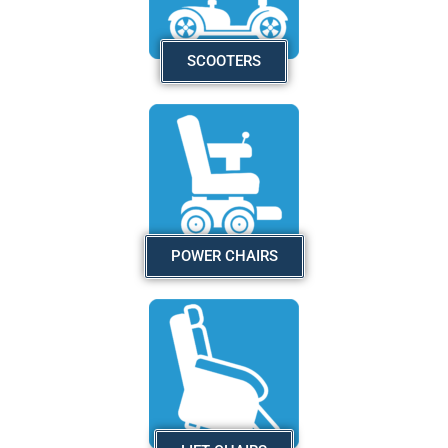
SCOOTERS
POWER CHAIRS