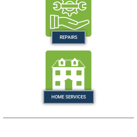
REPAIRS
HOME SERVICES