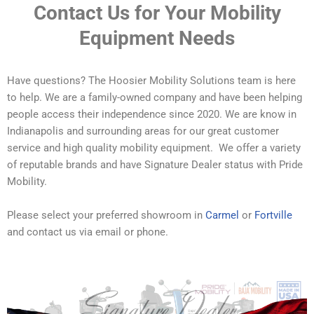
Contact Us for Your Mobility
Equipment Needs
Have questions? The Hoosier Mobility Solutions team is here
to help. We are a family-owned company and have been helping
people access their independence since 2020. We are know in
Indianapolis and surrounding areas for our great customer
service and high quality mobility equipment. We offer a variety
of reputable brands and have Signature Dealer status with Pride
Mobility.
Please select your preferred showroom in
Carmel
or
Fortville
and contact us via email or phone.