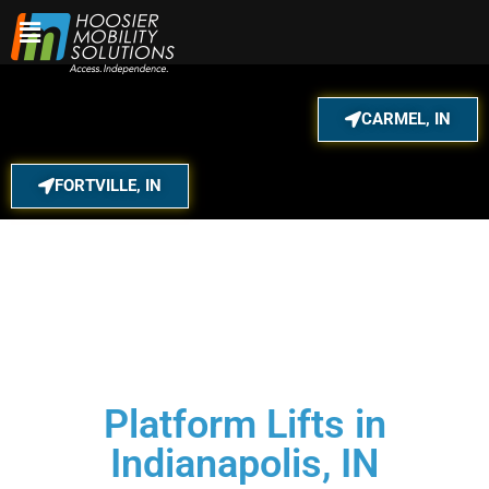
Skip
to
content
CARMEL, IN
FORTVILLE, IN
Platform Lifts in
Indianapolis, IN